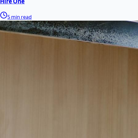
Hire One
5 min read