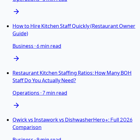
How to Hire Kitchen Staff Quickly (Restaurant Owner
Guide)
Business
·
6 min read
Restaurant Kitchen Staffing Ratios: How Many BOH
Staff Do You Actually Need?
Operations
·
7 min read
Qwick vs Instawork vs DishwasherHero+: Full 2026
Comparison
Business
·
9 min read