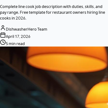
Complete line cook job description with duties, skills, and
pay range. Free template for restaurant owners hiring line
cooks in 2026.
DishwasherHero Team
April 17, 2026
5 min read