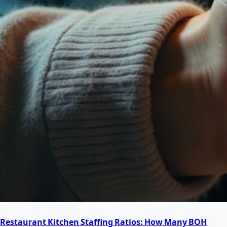
Restaurant Kitchen Staffing Ratios: How Many BOH