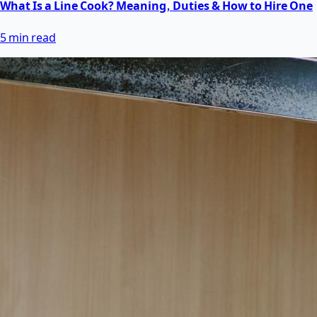
What Is a Line Cook? Meaning, Duties & How to Hire One
5 min read