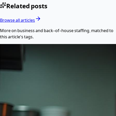
Related posts
Browse all articles
More on
business
and back-of-house staffing, matched to
this article's tags.