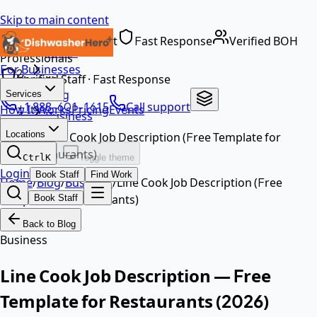
Skip to main content
Dedicated Support
Fast Response
Verified BOH
Home
Professionals
For Businesses
…
Verified Staff · Fast Response
Blog
Services
+1 888-601-1615
Call support
How It Works
Pricing
Events
Business
EN
Locations
Line Cook Job Description (Free Template for
Restaurants)
Ctrl
K
Toggle theme
Login
Book Staff
Find Work
Home
/
Blog
/
Business
/
Line Cook Job Description (Free
Template for Restaurants)
Book Staff
Back to Blog
Business
Line Cook Job Description — Free
Template for Restaurants (2026)