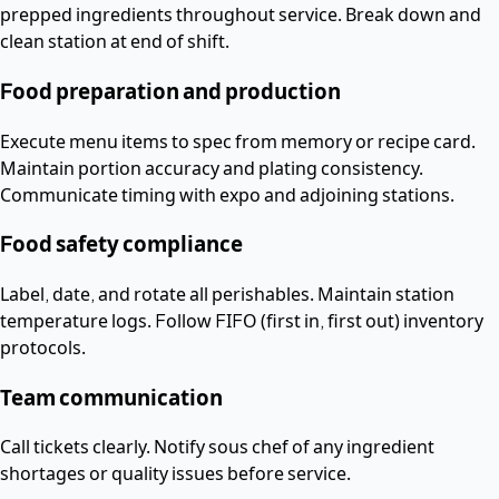
prepped ingredients throughout service. Break down and
clean station at end of shift.
Food preparation and production
Execute menu items to spec from memory or recipe card.
Maintain portion accuracy and plating consistency.
Communicate timing with expo and adjoining stations.
Food safety compliance
Label, date, and rotate all perishables. Maintain station
temperature logs. Follow FIFO (first in, first out) inventory
protocols.
Team communication
Call tickets clearly. Notify sous chef of any ingredient
shortages or quality issues before service.