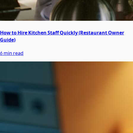
How to Hire Kitchen Staff Quickly (Restaurant Owner
Guide)
6 min read