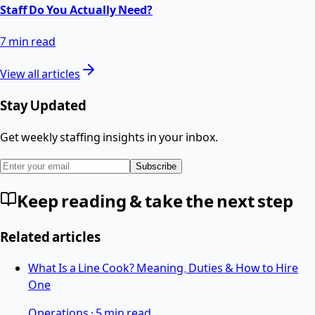
Staff Do You Actually Need?
7 min read
View all articles
Stay Updated
Get weekly staffing insights in your inbox.
Subscribe
Keep reading & take the next step
Related articles
What Is a Line Cook? Meaning, Duties & How to Hire
One
Operations
·
5 min read