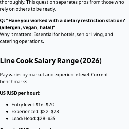
thoroughly. This question separates pros from those who
rely on others to be ready.
Q: "Have you worked with a dietary restriction station?
(allergen, vegan, halal)"
Why it matters: Essential for hotels, senior living, and
catering operations.
Line Cook Salary Range (2026)
Pay varies by market and experience level. Current
benchmarks:
US (USD per hour):
Entry level: $16–$20
Experienced: $22–$28
Lead/Head: $28–$35