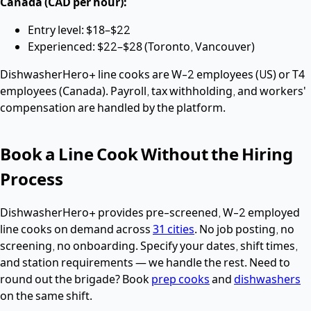
Canada (CAD per hour):
Entry level: $18–$22
Experienced: $22–$28 (Toronto, Vancouver)
DishwasherHero+ line cooks are W-2 employees (US) or T4
employees (Canada). Payroll, tax withholding, and workers'
compensation are handled by the platform.
Book a Line Cook Without the Hiring
Process
DishwasherHero+ provides pre-screened, W-2 employed
line cooks on demand across
31 cities
. No job posting, no
screening, no onboarding. Specify your dates, shift times,
and station requirements — we handle the rest. Need to
round out the brigade? Book
prep cooks
and
dishwashers
on the same shift.