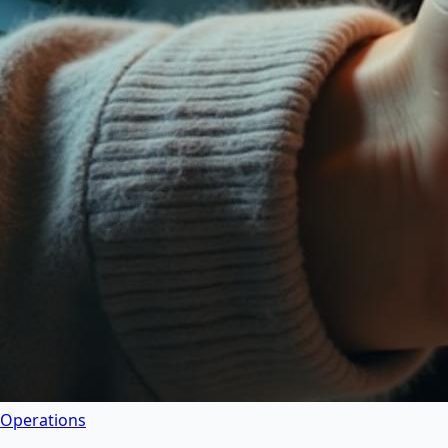
Operations