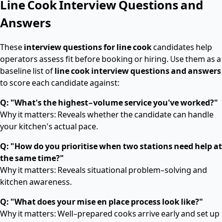
Line Cook Interview Questions and
Answers
These
interview questions for line cook
candidates help
operators assess fit before booking or hiring. Use them as a
baseline list of
line cook interview questions and answers
to score each candidate against:
Q: "What's the highest-volume service you've worked?"
Why it matters: Reveals whether the candidate can handle
your kitchen's actual pace.
Q: "How do you prioritise when two stations need help at
the same time?"
Why it matters: Reveals situational problem-solving and
kitchen awareness.
Q: "What does your mise en place process look like?"
Why it matters: Well-prepared cooks arrive early and set up