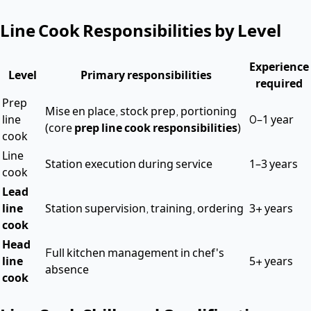
Line Cook Responsibilities by Level
Experience
Level
Primary responsibilities
required
Prep
Mise en place, stock prep, portioning
line
0–1 year
(core
prep line cook responsibilities
)
cook
Line
Station execution during service
1–3 years
cook
Lead
line
Station supervision, training, ordering
3+ years
cook
Head
Full kitchen management in chef's
line
5+ years
absence
cook