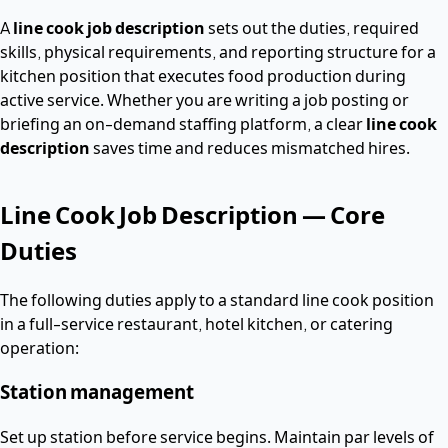
A
line cook job description
sets out the duties, required
skills, physical requirements, and reporting structure for a
kitchen position that executes food production during
active service. Whether you are writing a job posting or
briefing an on-demand staffing platform, a clear
line cook
description
saves time and reduces mismatched hires.
Line Cook Job Description — Core
Duties
The following duties apply to a standard line cook position
in a full-service restaurant, hotel kitchen, or catering
operation:
Station management
Set up station before service begins. Maintain par levels of