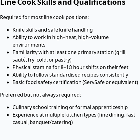
Line Cook Skills and Qualifications
Required for most line cook positions:
Knife skills and safe knife handling
Ability to work in high-heat, high-volume
environments
Familiarity with at least one primary station (grill,
sauté, fry, cold, or pastry)
Physical stamina for 8–10 hour shifts on their feet
Ability to follow standardised recipes consistently
Basic food safety certification (ServSafe or equivalent)
Preferred but not always required:
Culinary school training or formal apprenticeship
Experience at multiple kitchen types (fine dining, fast
casual, banquet/catering)