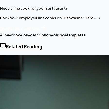
Need a line cook for your restaurant?
Book W-2 employed line cooks on DishwasherHero+ →
Book a Line Cook Now
#
line-cook
#
job-description
#
hiring
#
templates
Related Reading