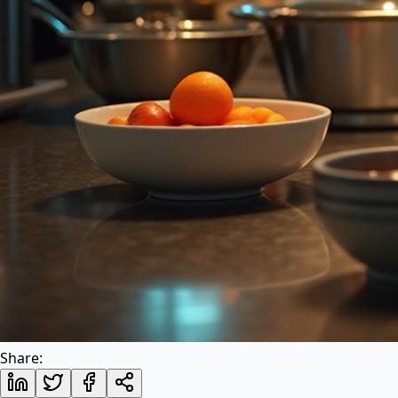
Share: