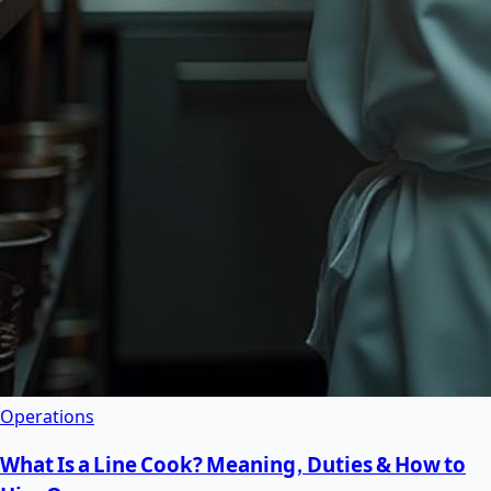
Operations
What Is a Line Cook? Meaning, Duties & How to