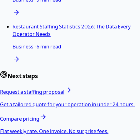
Restaurant Staffing Statistics 2026: The Data Every
Operator Needs
Business
·
6 min read
Next steps
Request a staffing proposal
Get a tailored quote for your operation in under 24 hours.
Compare pricing
Flat weekly rate. One invoice. No surprise fees.