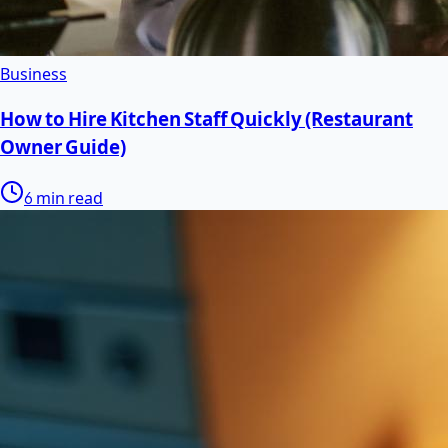
Business
How to Hire Kitchen Staff Quickly (Restaurant
Owner Guide)
6 min read