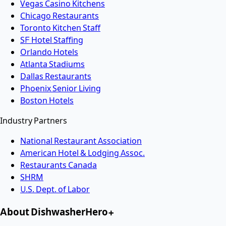
Vegas Casino Kitchens
Chicago Restaurants
Toronto Kitchen Staff
SF Hotel Staffing
Orlando Hotels
Atlanta Stadiums
Dallas Restaurants
Phoenix Senior Living
Boston Hotels
Industry Partners
National Restaurant Association
American Hotel & Lodging Assoc.
Restaurants Canada
SHRM
U.S. Dept. of Labor
About DishwasherHero+