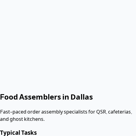
Verified & Screened
W-2 employees
< 2 hours
Response
Role
Food Assembler
Shift date
Get Same-Day Quote
No contract. Pay after the shift. Vetted W-2 workers.
Looking for a dishwasher or kitchen job?
Apply as a worker
→
Food Assemblers
in
Dallas
Fast-paced order assembly specialists for QSR, cafeterias,
and ghost kitchens.
Typical Tasks