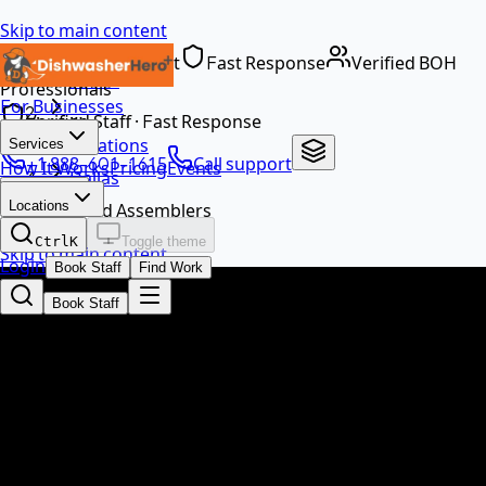
Skip to main content
Dedicated Support
Fast Response
Verified BOH
Home
Professionals
For Businesses
…
Verified Staff · Fast Response
Locations
Services
+1 888-601-1615
Call support
How It Works
Pricing
Events
Dallas
EN
Locations
Food Assemblers
Ctrl
K
Toggle theme
Skip to main content
Login
Book Staff
Find Work
Book Staff