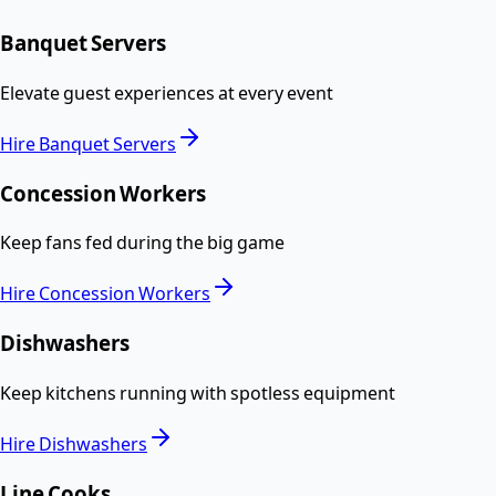
Banquet Servers
Elevate guest experiences at every event
Hire
Banquet Servers
Concession Workers
Keep fans fed during the big game
Hire
Concession Workers
Dishwashers
Keep kitchens running with spotless equipment
Hire
Dishwashers
Line Cooks