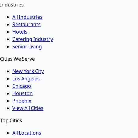
Industries
All Industries
Restaurants
Hotels
Catering Industry
Senior Living
Cities We Serve
New York City
Los Angeles
Chicago
Houston
Phoenix
View All Cities
Top Cities
All Locations