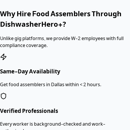
Why Hire
Food Assemblers
Through
DishwasherHero+?
Unlike gig platforms, we provide
W-2 employees
with full
compliance coverage.
Same-Day Availability
Get food assemblers in Dallas within < 2 hours.
Verified Professionals
Every worker is background-checked and work-