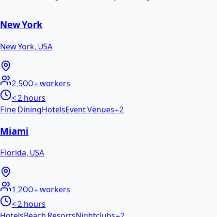
New York
New York
,
USA
2,500+
workers
< 2 hours
Fine Dining
Hotels
Event Venues
+
2
Miami
Florida
,
USA
1,200+
workers
< 2 hours
Hotels
Beach Resorts
Nightclubs
+
2