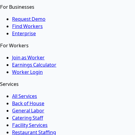
For Businesses
Request Demo
Find Workers
Enterprise
For Workers
Join as Worker
Earnings Calculator
Worker Login
Services
All Services
Back of House
General Labor
Catering Staff
Facility Services
Restaurant Staffing