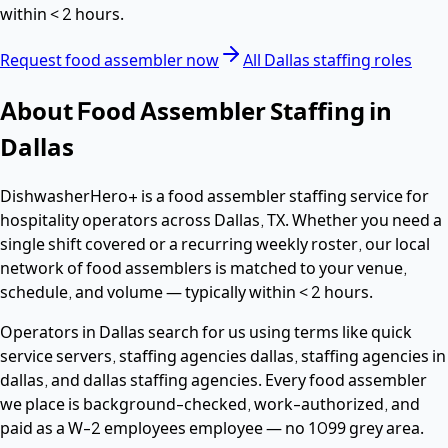
within
< 2 hours
.
Request
food assembler
now
All
Dallas
staffing roles
About
Food Assembler
Staffing in
Dallas
DishwasherHero+ is a
food assembler
staffing service for
hospitality operators across
Dallas
,
TX
. Whether you need a
single shift covered or a recurring weekly roster, our local
network of
food assemblers
is matched to your venue,
schedule, and volume — typically within
< 2 hours
.
Operators in
Dallas
search for us using terms like
quick
service servers, staffing agencies dallas, staffing agencies in
dallas
, and dallas staffing agencies
. Every
food assembler
we place is background-checked, work-authorized, and
paid as a
W-2 employees
employee — no 1099 grey area.