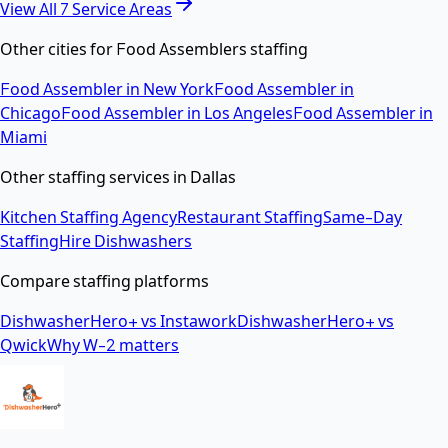
View All
7
Service Areas
Other cities for
Food Assemblers
staffing
Food Assembler
in
New York
Food Assembler
in
Chicago
Food Assembler
in
Los Angeles
Food Assembler
in
Miami
Other staffing services in
Dallas
Kitchen Staffing Agency
Restaurant Staffing
Same-Day
Staffing
Hire Dishwashers
Compare staffing platforms
DishwasherHero+ vs Instawork
DishwasherHero+ vs
Qwick
Why W-2 matters