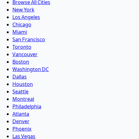
Browse All Cities
New York
Los Angeles
Chicago
Miami
San Francisco
Toronto
Vancouver
Boston
Washington DC
Dallas
Houston
Seattle
Montreal
Philadelphia
Atlanta
Denver
Phoenix
Las Vegas