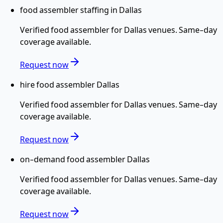
food assembler staffing in Dallas
Verified
food assembler
for
Dallas
venues. Same-day
coverage available.
Request now
hire food assembler Dallas
Verified
food assembler
for
Dallas
venues. Same-day
coverage available.
Request now
on-demand food assembler Dallas
Verified
food assembler
for
Dallas
venues. Same-day
coverage available.
Request now