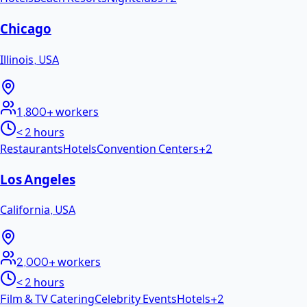
Chicago
Illinois
,
USA
1,800+
workers
< 2 hours
Restaurants
Hotels
Convention Centers
+
2
Los Angeles
California
,
USA
2,000+
workers
< 2 hours
Film & TV Catering
Celebrity Events
Hotels
+
2