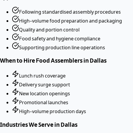
Following standardised assembly procedures
High-volume food preparation and packaging
Quality and portion control
Food safety and hygiene compliance
Supporting production line operations
When to Hire
Food Assemblers
in
Dallas
Lunch rush coverage
Delivery surge support
New location openings
Promotional launches
High-volume production days
Industries We Serve in
Dallas