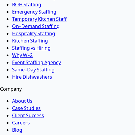
BOH Staffing
Emergency Staffing
Temporary Kitchen Staff
On-Demand Staffing
Hospitality Staffing
Kitchen Staffing
Staffing vs Hiring
Why W-2
Event Staffing Agency
Same-Day Staffing
Hire Dishwashers
Company
About Us
Case Studies
Client Success
Careers
Blog