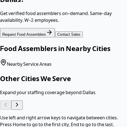
Get verified
food assemblers
on-demand. Same-day
availability,
W-2 employees
.
Request
Food Assemblers
Contact Sales
Food Assemblers
in Nearby Cities
Nearby Service Areas
Other Cities We Serve
Expand your staffing coverage beyond
Dallas
Use left and right arrow keys to navigate between cities.
Press Home to go to the first city, End to go to the last.