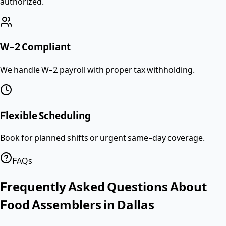
authorized.
W-2 Compliant
We handle W-2 payroll with proper tax withholding.
Flexible Scheduling
Book for planned shifts or urgent same-day coverage.
FAQs
Frequently Asked Questions About
Food Assemblers
in
Dallas