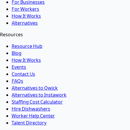
For Businesses
For Workers
How It Works
Alternatives
Resources
Resource Hub
Blog
How It Works
Events
Contact Us
FAQs
Alternatives to Qwick
Alternatives to Instawork
Staffing Cost Calculator
Hire Dishwashers
Worker Help Center
Talent Directory