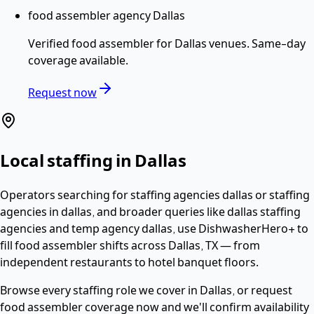
food assembler agency Dallas
Verified
food assembler
for
Dallas
venues. Same-day
coverage available.
Request now
Local staffing in
Dallas
Operators searching for
staffing agencies dallas or staffing
agencies in dallas
, and broader queries like dallas staffing
agencies and temp agency dallas,
use DishwasherHero+ to
fill
food assembler
shifts across
Dallas
,
TX
— from
independent restaurants to hotel banquet floors.
Browse every staffing role we cover in
Dallas
, or request
food assembler
coverage now and we'll confirm availability