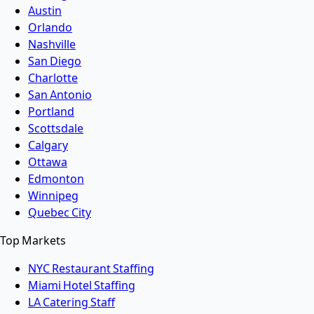
Austin
Orlando
Nashville
San Diego
Charlotte
San Antonio
Portland
Scottsdale
Calgary
Ottawa
Edmonton
Winnipeg
Quebec City
Top Markets
NYC Restaurant Staffing
Miami Hotel Staffing
LA Catering Staff