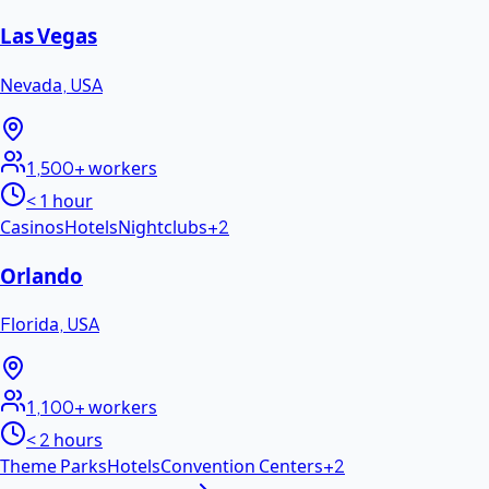
Las Vegas
Nevada
,
USA
1,500+
workers
< 1 hour
Casinos
Hotels
Nightclubs
+
2
Orlando
Florida
,
USA
1,100+
workers
< 2 hours
Theme Parks
Hotels
Convention Centers
+
2