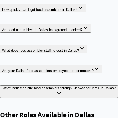
How quickly can I get food assemblers in Dallas?
Are food assemblers in Dallas background checked?
What does food assembler staffing cost in Dallas?
Are your Dallas food assemblers employees or contractors?
What industries hire food assemblers through DishwasherHero+ in Dallas?
Other Roles Available in
Dallas