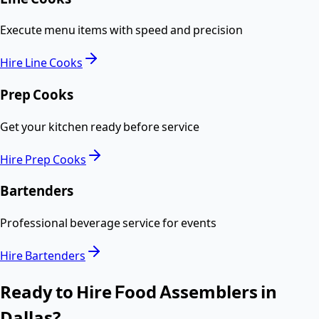
Execute menu items with speed and precision
Hire
Line Cooks
Prep Cooks
Get your kitchen ready before service
Hire
Prep Cooks
Bartenders
Professional beverage service for events
Hire
Bartenders
Ready to Hire
Food Assemblers
in
Dallas
?