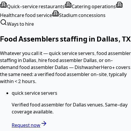
Quick-service restaurants
Catering operations
Healthcare food service
Stadium concessions
Ways to hire
Food Assemblers
staffing in
Dallas
,
TX
Whatever you call it —
quick service servers, food assembler
staffing in Dallas, hire food assembler Dallas
, or on-
demand food assembler Dallas
— DishwasherHero+ covers
the same need: a verified
food assembler
on-site, typically
within
< 2 hours
.
quick service servers
Verified
food assembler
for
Dallas
venues. Same-day
coverage available.
Request now