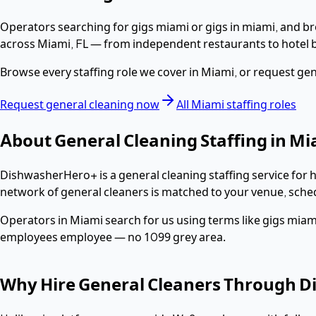
Operators searching for
gigs miami or gigs in miami
, and b
across
Miami
,
FL
— from independent restaurants to hotel b
Browse every staffing role we cover in
Miami
, or request
gen
Request
general cleaning
now
All
Miami
staffing roles
About
General Cleaning
Staffing in
Mi
DishwasherHero+ is a
general cleaning
staffing service for 
network of
general cleaners
is matched to your venue, sche
Operators in
Miami
search for us using terms like
gigs miami
employees
employee — no 1099 grey area.
Why Hire
General Cleaners
Through D