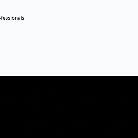
ofessionals