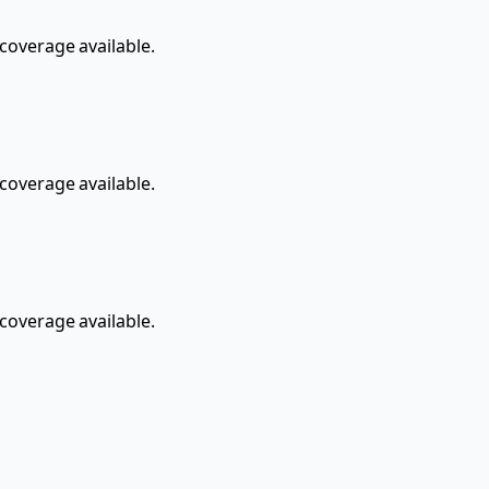
overage available.
overage available.
overage available.