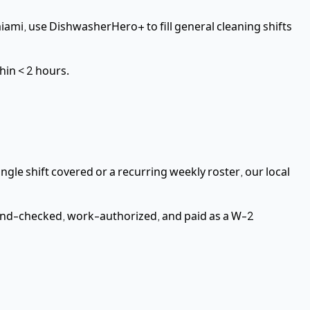
iami,
use DishwasherHero+ to fill
general cleaning
shifts
thin
< 2 hours
.
ngle shift covered or a recurring weekly roster, our local
nd-checked, work-authorized, and paid as a
W-2