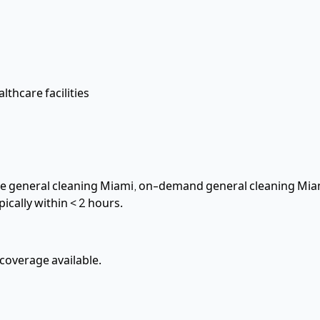
lthcare facilities
hire general cleaning Miami, on-demand general cleaning Mia
pically within
< 2 hours
.
overage available.