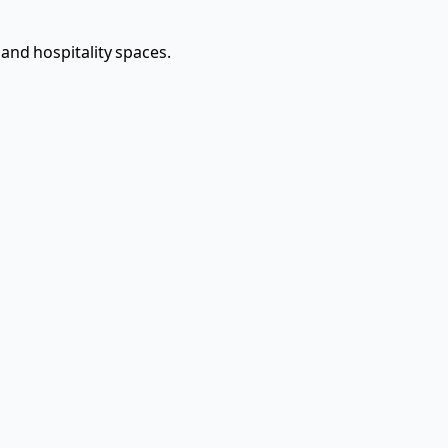
 and hospitality spaces.