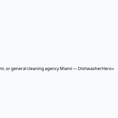
mi
, or general cleaning agency Miami
— DishwasherHero+