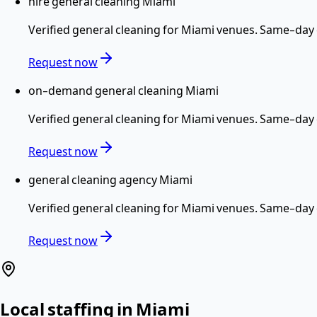
hire general cleaning Miami
Verified
general cleaning
for
Miami
venues. Same-day c
Request now
on-demand general cleaning Miami
Verified
general cleaning
for
Miami
venues. Same-day c
Request now
general cleaning agency Miami
Verified
general cleaning
for
Miami
venues. Same-day c
Request now
Local staffing in
Miami