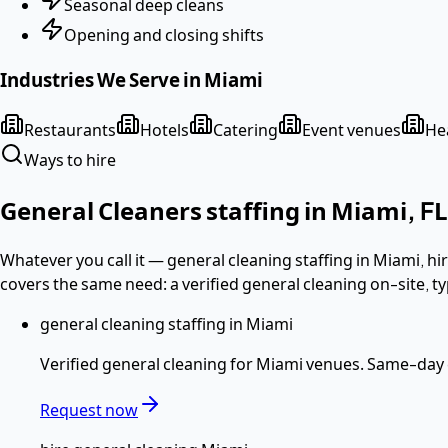
Seasonal deep cleans
Opening and closing shifts
Industries We Serve in
Miami
Restaurants
Hotels
Catering
Event venues
Hea
Ways to hire
General Cleaners
staffing in
Miami
,
FL
Whatever you call it —
general cleaning staffing in Miami, 
covers the same need: a verified
general cleaning
on-site, ty
general cleaning staffing in Miami
Verified
general cleaning
for
Miami
venues. Same-day c
Request now