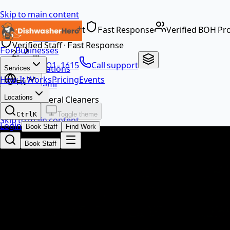
Skip to main content
Dedicated Support
Fast Response
Verified BOH Pr
Home
Verified Staff · Fast Response
For Businesses
…
+1 888-601-1615
Call support
Locations
Services
How It Works
Pricing
Events
Miami
EN
Locations
General Cleaners
Ctrl
K
Toggle theme
Skip to main content
Login
Book Staff
Find Work
Book Staff