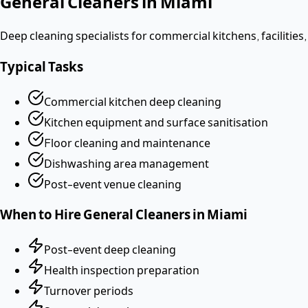
General Cleaners
in
Miami
Deep cleaning specialists for commercial kitchens, facilities,
Typical Tasks
Commercial kitchen deep cleaning
Kitchen equipment and surface sanitisation
Floor cleaning and maintenance
Dishwashing area management
Post-event venue cleaning
When to Hire
General Cleaners
in
Miami
Post-event deep cleaning
Health inspection preparation
Turnover periods