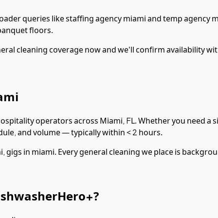
roader queries like staffing agency miami and temp agency m
anquet floors.
eral cleaning
coverage now and we'll confirm availability wi
ami
hospitality operators across
Miami
,
FL
. Whether you need a si
dule, and volume — typically within
< 2 hours
.
, gigs in miami
. Every
general cleaning
we place is backgrou
ishwasherHero+?