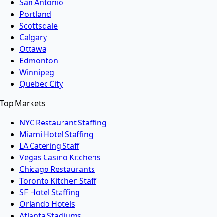
San Antonio
Portland
Scottsdale
Calgary
Ottawa
Edmonton
Winnipeg
Quebec City
Top Markets
NYC Restaurant Staffing
Miami Hotel Staffing
LA Catering Staff
Vegas Casino Kitchens
Chicago Restaurants
Toronto Kitchen Staff
SF Hotel Staffing
Orlando Hotels
Atlanta Stadiums