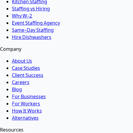
Kitchen Staffing
Staffing vs Hiring
Why W-2
Event Staffing Agency
Same-Day Staffing
Hire Dishwashers
Company
About Us
Case Studies
Client Success
Careers
Blog
For Businesses
For Workers
How It Works
Alternatives
Resources