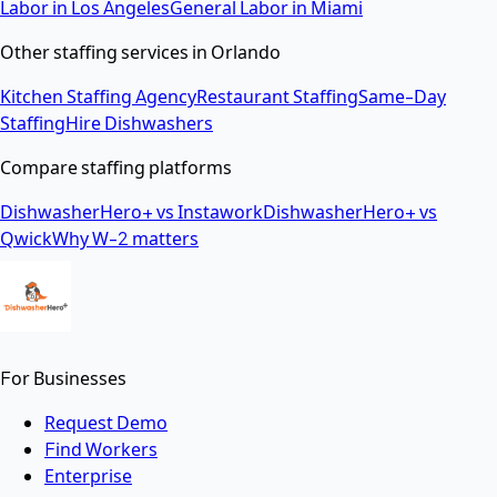
Labor
in
Los Angeles
General Labor
in
Miami
Other staffing services in
Orlando
Kitchen Staffing Agency
Restaurant Staffing
Same-Day
Staffing
Hire Dishwashers
Compare staffing platforms
DishwasherHero+ vs Instawork
DishwasherHero+ vs
Qwick
Why W-2 matters
For Businesses
Request Demo
Find Workers
Enterprise