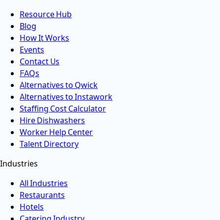
Resource Hub
Blog
How It Works
Events
Contact Us
FAQs
Alternatives to Qwick
Alternatives to Instawork
Staffing Cost Calculator
Hire Dishwashers
Worker Help Center
Talent Directory
Industries
All Industries
Restaurants
Hotels
Catering Industry