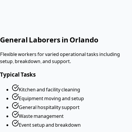
No contract. Pay after the shift. Vetted W-2 workers.
Looking for a dishwasher or kitchen job?
Apply as a worker
→
General Laborers
in
Orlando
Flexible workers for varied operational tasks including
setup, breakdown, and support.
Typical Tasks
Kitchen and facility cleaning
Equipment moving and setup
General hospitality support
Waste management
Event setup and breakdown