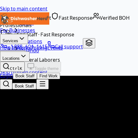
Skip to main content
Dedicated Support
Fast Response
Verified BOH
Home
Professionals
For Businesses
…
Verified Staff · Fast Response
Locations
Services
+1 888-601-1615
Call support
How It Works
Pricing
Events
Orlando
EN
Locations
General Laborers
Ctrl
K
Toggle theme
Skip to main content
Login
Book Staff
Find Work
Book Staff