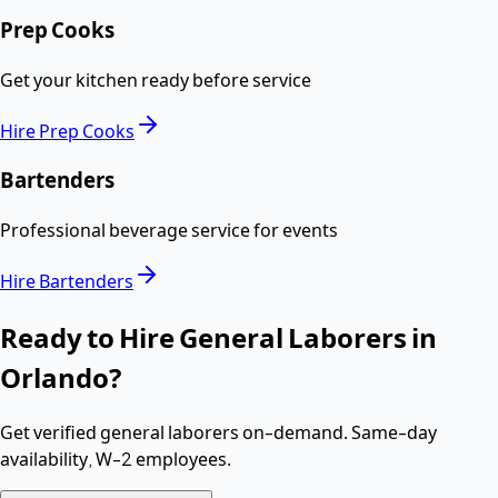
Prep Cooks
Get your kitchen ready before service
Hire
Prep Cooks
Bartenders
Professional beverage service for events
Hire
Bartenders
Ready to Hire
General Laborers
in
Orlando
?
Get verified
general laborers
on-demand. Same-day
availability,
W-2 employees
.