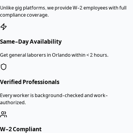
Unlike gig platforms, we provide
W-2 employees
with full
compliance coverage.
Same-Day Availability
Get general laborers in Orlando within < 2 hours.
Verified Professionals
Every worker is background-checked and work-
authorized.
W-2 Compliant