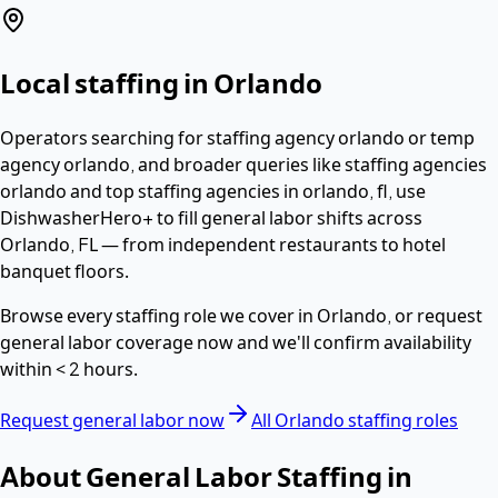
Local staffing in
Orlando
Operators searching for
staffing agency orlando or temp
agency orlando
, and broader queries like staffing agencies
orlando and top staffing agencies in orlando, fl,
use
DishwasherHero+ to fill
general labor
shifts across
Orlando
,
FL
— from independent restaurants to hotel
banquet floors.
Browse every staffing role we cover in
Orlando
, or request
general labor
coverage now and we'll confirm availability
within
< 2 hours
.
Request
general labor
now
All
Orlando
staffing roles
About
General Labor
Staffing in