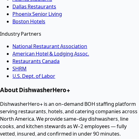
Dallas Restaurants
Phoenix Senior Living
Boston Hotels
Industry Partners
National Restaurant Association
American Hotel & Lodging Assoc.
Restaurants Canada
SHRM
U.S. Dept. of Labor
About DishwasherHero+
DishwasherHero+ is an on-demand BOH staffing platform
serving restaurants, hotels, and catering companies across
North America. We provide same-day dishwashers, line
cooks, and kitchen stewards as W-2 employees — fully
vetted, insured, and confirmed in under 90 minutes.