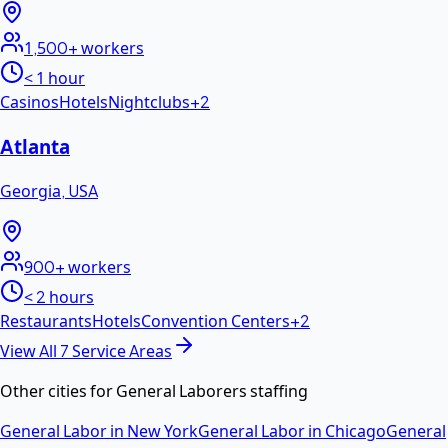
1,500+
workers
< 1 hour
Casinos
Hotels
Nightclubs
+
2
Atlanta
Georgia
,
USA
900+
workers
< 2 hours
Restaurants
Hotels
Convention Centers
+
2
View All
7
Service Areas
Other cities for
General Laborers
staffing
General Labor
in
New York
General Labor
in
Chicago
General