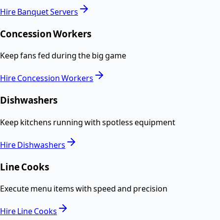
Hire
Banquet Servers
Concession Workers
Keep fans fed during the big game
Hire
Concession Workers
Dishwashers
Keep kitchens running with spotless equipment
Hire
Dishwashers
Line Cooks
Execute menu items with speed and precision
Hire
Line Cooks