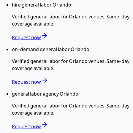
hire general labor Orlando
Verified
general labor
for
Orlando
venues. Same-day
coverage available.
Request now
on-demand general labor Orlando
Verified
general labor
for
Orlando
venues. Same-day
coverage available.
Request now
general labor agency Orlando
Verified
general labor
for
Orlando
venues. Same-day
coverage available.
Request now