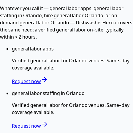
Whatever you call it —
general labor apps, general labor
staffing in Orlando, hire general labor Orlando
, or on-
demand general labor Orlando
— DishwasherHero+ covers
the same need: a verified
general labor
on-site, typically
within
< 2 hours
.
general labor apps
Verified
general labor
for
Orlando
venues. Same-day
coverage available.
Request now
general labor staffing in Orlando
Verified
general labor
for
Orlando
venues. Same-day
coverage available.
Request now