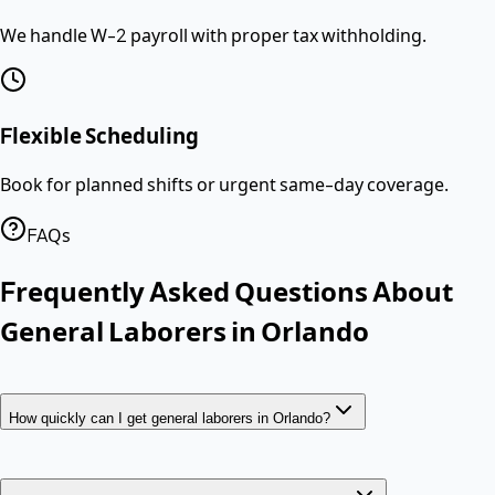
We handle W-2 payroll with proper tax withholding.
Flexible Scheduling
Book for planned shifts or urgent same-day coverage.
FAQs
Frequently Asked Questions About
General Laborers
in
Orlando
How quickly can I get general laborers in Orlando?