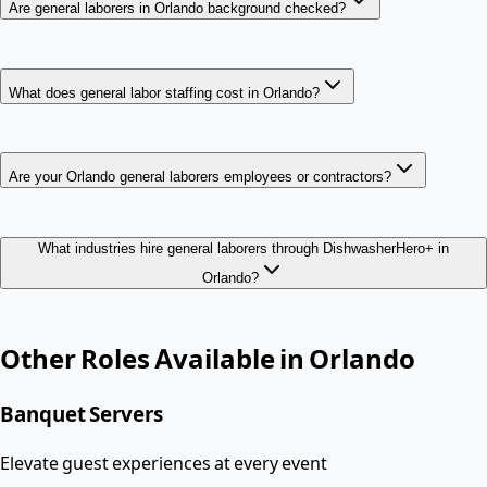
Are general laborers in Orlando background checked?
What does general labor staffing cost in Orlando?
Are your Orlando general laborers employees or contractors?
What industries hire general laborers through DishwasherHero+ in
Orlando?
Other Roles Available in
Orlando
Banquet Servers
Elevate guest experiences at every event