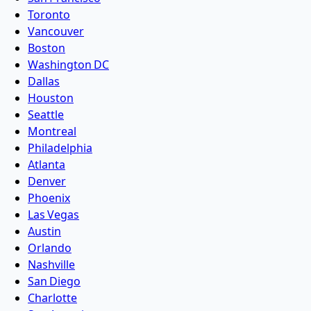
Toronto
Vancouver
Boston
Washington DC
Dallas
Houston
Seattle
Montreal
Philadelphia
Atlanta
Denver
Phoenix
Las Vegas
Austin
Orlando
Nashville
San Diego
Charlotte