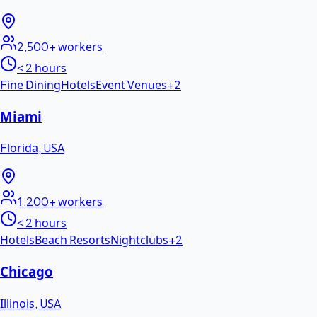
2,500+
workers
< 2 hours
Fine Dining
Hotels
Event Venues
+
2
Miami
Florida
,
USA
1,200+
workers
< 2 hours
Hotels
Beach Resorts
Nightclubs
+
2
Chicago
Illinois
,
USA