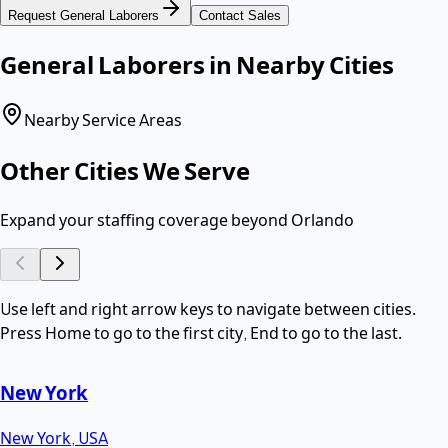
Request
General Laborers
Contact Sales
General Laborers
in Nearby Cities
Nearby Service Areas
Other Cities We Serve
Expand your staffing coverage beyond
Orlando
Use left and right arrow keys to navigate between cities.
Press Home to go to the first city, End to go to the last.
New York
New York
,
USA