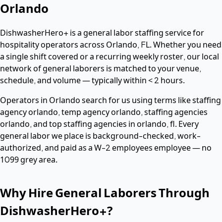
Orlando
DishwasherHero+ is a
general labor
staffing service for
hospitality operators across
Orlando
,
FL
. Whether you need
a single shift covered or a recurring weekly roster, our local
network of
general laborers
is matched to your venue,
schedule, and volume — typically within
< 2 hours
.
Operators in
Orlando
search for us using terms like
staffing
agency orlando, temp agency orlando, staffing agencies
orlando
, and top staffing agencies in orlando, fl
. Every
general labor
we place is background-checked, work-
authorized, and paid as a
W-2 employees
employee — no
1099 grey area.
Why Hire
General Laborers
Through
DishwasherHero+?