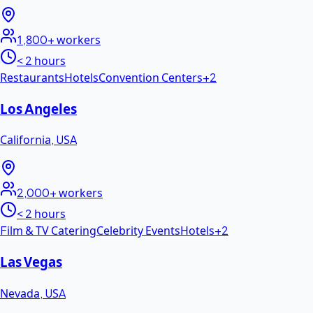
1,800+
workers
< 2 hours
Restaurants
Hotels
Convention Centers
+
2
Los Angeles
California
,
USA
2,000+
workers
< 2 hours
Film & TV Catering
Celebrity Events
Hotels
+
2
Las Vegas
Nevada
,
USA