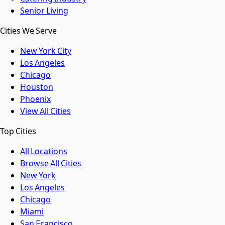
Senior Living
Cities We Serve
New York City
Los Angeles
Chicago
Houston
Phoenix
View All Cities
Top Cities
All Locations
Browse All Cities
New York
Los Angeles
Chicago
Miami
San Francisco