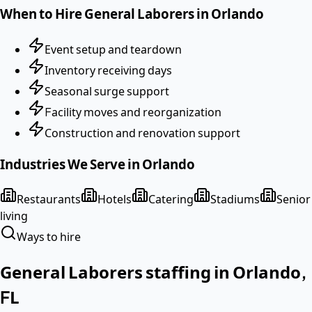
When to Hire
General Laborers
in
Orlando
Event setup and teardown
Inventory receiving days
Seasonal surge support
Facility moves and reorganization
Construction and renovation support
Industries We Serve in
Orlando
Restaurants
Hotels
Catering
Stadiums
Senior
living
Ways to hire
General Laborers
staffing in
Orlando
,
FL