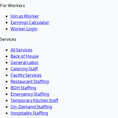
For Workers
Join as Worker
Earnings Calculator
Worker Login
Services
All Services
Back of House
General Labor
Catering Staff
Facility Services
Restaurant Staffing
BOH Staffing
Emergency Staffing
Temporary Kitchen Staff
On-Demand Staffing
Hospitality Staffing