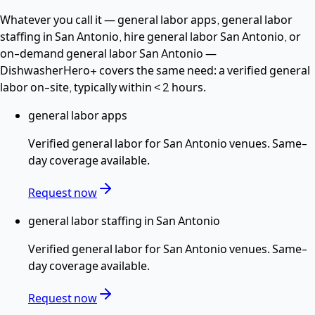
Whatever you call it —
general labor apps, general labor
staffing in San Antonio, hire general labor San Antonio
, or
on-demand general labor San Antonio
—
DishwasherHero+ covers the same need: a verified
general
labor
on-site, typically within
< 2 hours
.
general labor apps
Verified
general labor
for
San Antonio
venues. Same-
day coverage available.
Request now
general labor staffing in San Antonio
Verified
general labor
for
San Antonio
venues. Same-
day coverage available.
Request now