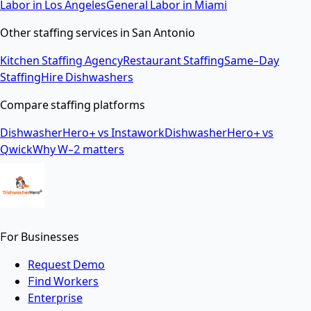
Labor
in
Los Angeles
General Labor
in
Miami
Other staffing services in
San Antonio
Kitchen Staffing Agency
Restaurant Staffing
Same-Day
Staffing
Hire Dishwashers
Compare staffing platforms
DishwasherHero+ vs Instawork
DishwasherHero+ vs
Qwick
Why W-2 matters
For Businesses
Request Demo
Find Workers
Enterprise