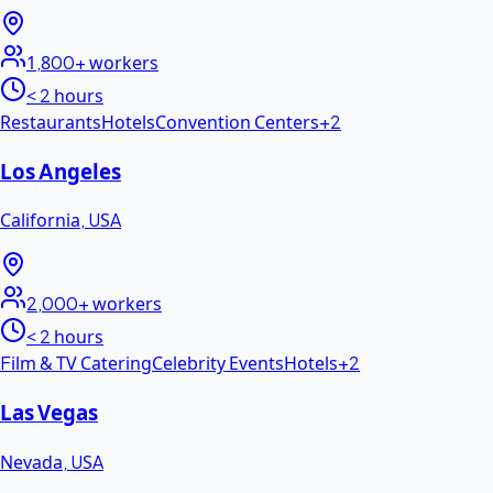
1,800+
workers
< 2 hours
Restaurants
Hotels
Convention Centers
+
2
Los Angeles
California
,
USA
2,000+
workers
< 2 hours
Film & TV Catering
Celebrity Events
Hotels
+
2
Las Vegas
Nevada
,
USA