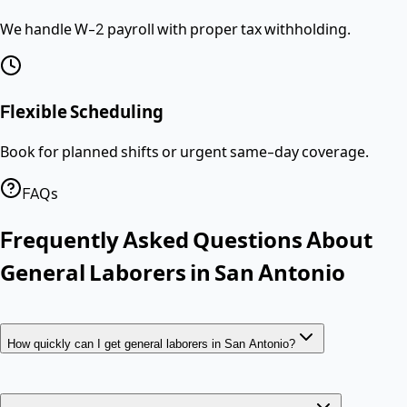
We handle W-2 payroll with proper tax withholding.
Flexible Scheduling
Book for planned shifts or urgent same-day coverage.
FAQs
Frequently Asked Questions About
General Laborers
in
San Antonio
How quickly can I get general laborers in San Antonio?