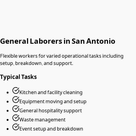
No contract. Pay after the shift. Vetted W-2 workers.
Looking for a dishwasher or kitchen job?
Apply as a worker
→
General Laborers
in
San Antonio
Flexible workers for varied operational tasks including
setup, breakdown, and support.
Typical Tasks
Kitchen and facility cleaning
Equipment moving and setup
General hospitality support
Waste management
Event setup and breakdown