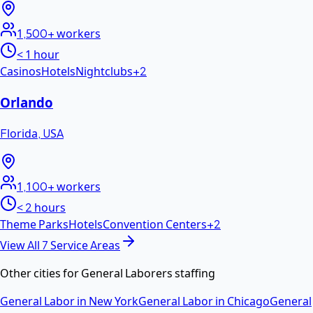
1,500+
workers
< 1 hour
Casinos
Hotels
Nightclubs
+
2
Orlando
Florida
,
USA
1,100+
workers
< 2 hours
Theme Parks
Hotels
Convention Centers
+
2
View All
7
Service Areas
Other cities for
General Laborers
staffing
General Labor
in
New York
General Labor
in
Chicago
General