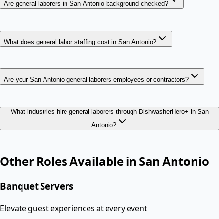
Are general laborers in San Antonio background checked?
What does general labor staffing cost in San Antonio?
Are your San Antonio general laborers employees or contractors?
What industries hire general laborers through DishwasherHero+ in San
Antonio?
Other Roles Available in
San Antonio
Banquet Servers
Elevate guest experiences at every event