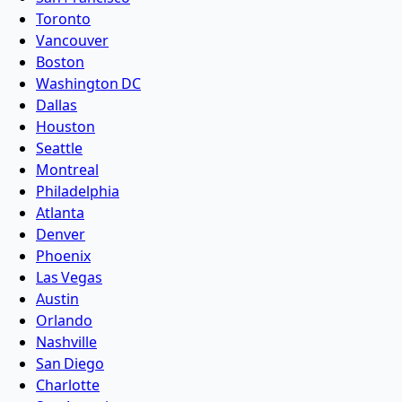
Toronto
Vancouver
Boston
Washington DC
Dallas
Houston
Seattle
Montreal
Philadelphia
Atlanta
Denver
Phoenix
Las Vegas
Austin
Orlando
Nashville
San Diego
Charlotte