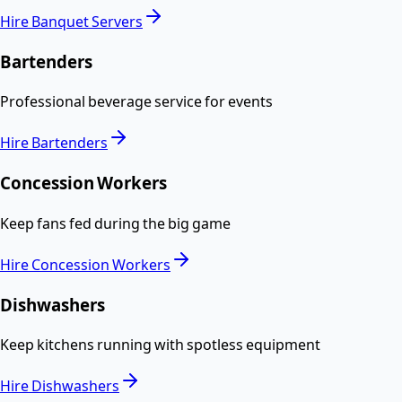
Hire
Banquet Servers
Bartenders
Professional beverage service for events
Hire
Bartenders
Concession Workers
Keep fans fed during the big game
Hire
Concession Workers
Dishwashers
Keep kitchens running with spotless equipment
Hire
Dishwashers