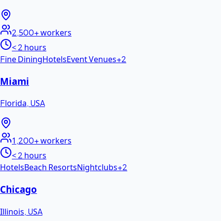
2,500+
workers
< 2 hours
Fine Dining
Hotels
Event Venues
+
2
Miami
Florida
,
USA
1,200+
workers
< 2 hours
Hotels
Beach Resorts
Nightclubs
+
2
Chicago
Illinois
,
USA