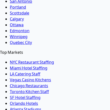
San Antonio
Portland
Scottsdale
Calgary
Ottawa
Edmonton
Winnipeg
Quebec City
Top Markets
NYC Restaurant Staffing
Miami Hotel Staffing
LA Catering Staff
Vegas Casino Kitchens
Chicago Restaurants
Toronto Kitchen Staff
SF Hotel Staffing
Orlando Hotels
Atlanta Stadiums