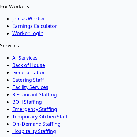
For Workers
Join as Worker
Earnings Calculator
Worker Login
Services
All Services
Back of House
General Labor
Catering Staff
Facility Services
Restaurant Staffing
BOH Staffing
Emergency Staffing
Temporary Kitchen Staff
On-Demand Staffing
Hospitality Staffing