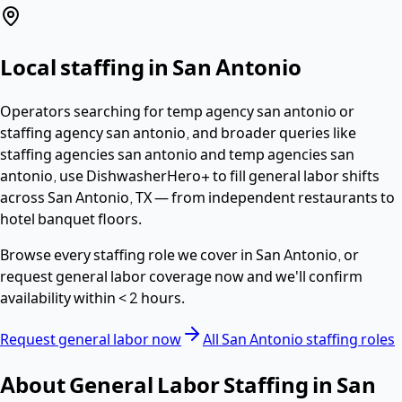
Local staffing in
San Antonio
Operators searching for
temp agency san antonio or
staffing agency san antonio
, and broader queries like
staffing agencies san antonio and temp agencies san
antonio,
use DishwasherHero+ to fill
general labor
shifts
across
San Antonio
,
TX
— from independent restaurants to
hotel banquet floors.
Browse every staffing role we cover in
San Antonio
, or
request
general labor
coverage now and we'll confirm
availability within
< 2 hours
.
Request
general labor
now
All
San Antonio
staffing roles
About
General Labor
Staffing in
San