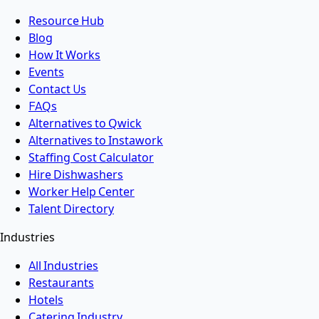
Resource Hub
Blog
How It Works
Events
Contact Us
FAQs
Alternatives to Qwick
Alternatives to Instawork
Staffing Cost Calculator
Hire Dishwashers
Worker Help Center
Talent Directory
Industries
All Industries
Restaurants
Hotels
Catering Industry