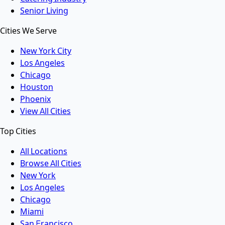
Senior Living
Cities We Serve
New York City
Los Angeles
Chicago
Houston
Phoenix
View All Cities
Top Cities
All Locations
Browse All Cities
New York
Los Angeles
Chicago
Miami
San Francisco