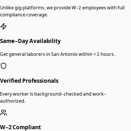
Unlike gig platforms, we provide
W-2 employees
with full
compliance coverage.
Same-Day Availability
Get general laborers in San Antonio within < 2 hours.
Verified Professionals
Every worker is background-checked and work-
authorized.
W-2 Compliant