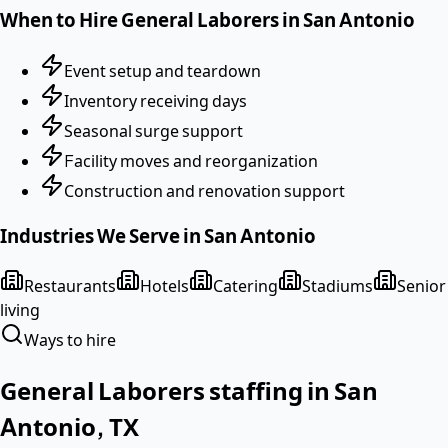
When to Hire
General Laborers
in
San Antonio
Event setup and teardown
Inventory receiving days
Seasonal surge support
Facility moves and reorganization
Construction and renovation support
Industries We Serve in
San Antonio
Restaurants
Hotels
Catering
Stadiums
Senior
living
Ways to hire
General Laborers
staffing in
San
Antonio
,
TX