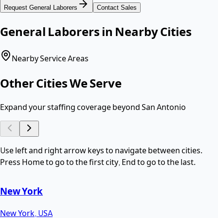
Request
General Laborers
Contact Sales
General Laborers
in Nearby Cities
Nearby Service Areas
Other Cities We Serve
Expand your staffing coverage beyond
San Antonio
Use left and right arrow keys to navigate between cities.
Press Home to go to the first city, End to go to the last.
New York
New York
,
USA