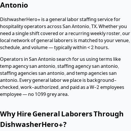
Antonio
DishwasherHero+ is a
general labor
staffing service for
hospitality operators across
San Antonio
,
TX
. Whether you
need a single shift covered or a recurring weekly roster, our
local network of
general laborers
is matched to your venue,
schedule, and volume — typically within
< 2 hours
.
Operators in
San Antonio
search for us using terms like
temp agency san antonio, staffing agency san antonio,
staffing agencies san antonio
, and temp agencies san
antonio
. Every
general labor
we place is background-
checked, work-authorized, and paid as a
W-2 employees
employee — no 1099 grey area.
Why Hire
General Laborers
Through
DishwasherHero+?