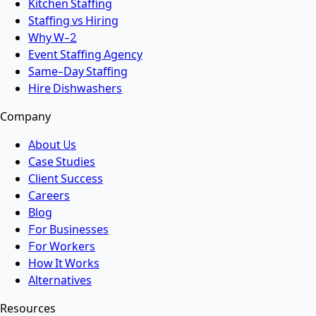
Kitchen Staffing
Staffing vs Hiring
Why W-2
Event Staffing Agency
Same-Day Staffing
Hire Dishwashers
Company
About Us
Case Studies
Client Success
Careers
Blog
For Businesses
For Workers
How It Works
Alternatives
Resources