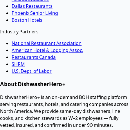
Dallas Restaurants
Phoenix Senior Living
Boston Hotels
Industry Partners
National Restaurant Association
American Hotel & Lodging Assoc.
Restaurants Canada
SHRM
U.S. Dept. of Labor
About DishwasherHero+
DishwasherHero+ is an on-demand BOH staffing platform
serving restaurants, hotels, and catering companies across
North America. We provide same-day dishwashers, line
cooks, and kitchen stewards as W-2 employees — fully
vetted, insured, and confirmed in under 90 minutes.