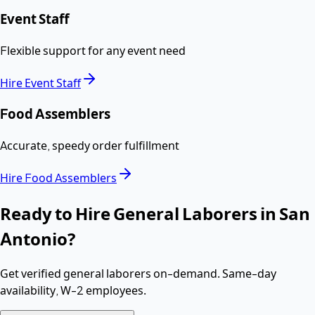
Event Staff
Flexible support for any event need
Hire
Event Staff
Food Assemblers
Accurate, speedy order fulfillment
Hire
Food Assemblers
Ready to Hire
General Laborers
in
San
Antonio
?
Get verified
general laborers
on-demand. Same-day
availability,
W-2 employees
.