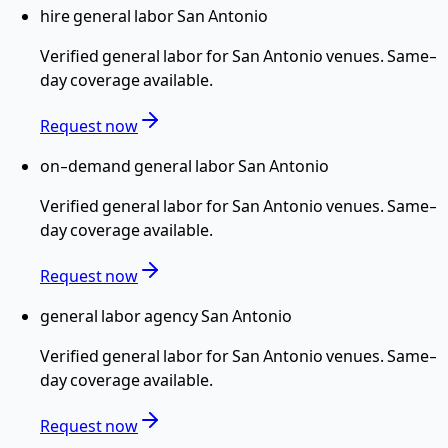
hire general labor San Antonio
Verified
general labor
for
San Antonio
venues. Same-
day coverage available.
Request now
on-demand general labor San Antonio
Verified
general labor
for
San Antonio
venues. Same-
day coverage available.
Request now
general labor agency San Antonio
Verified
general labor
for
San Antonio
venues. Same-
day coverage available.
Request now